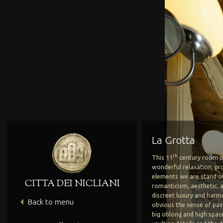
La Grotta
th
This 11
century room o
wonderful relaxation, pro
elements we are stand ou
CITTA DEI NICLIANI
romanticism, aesthetic, a
discreet luxury and harmon
Back to menu
Hotel’s Heritage
The Hotel
obvious the sense of pas
big oblong and high spac