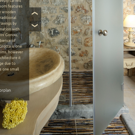
deeply carved
room features
he wooden
❮
traditional
ravings by
❯
ination with
rini Gonou,
bience of
Grotta is one
ooms, however
chitecture it
ge due to
as one small
o levels.
orplan
BOOK NOW