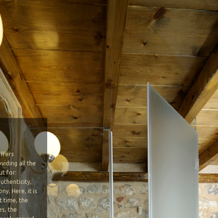
ffers
viding all the
t for:
uthenticity,
y. Here, it is
t time, the
es, the