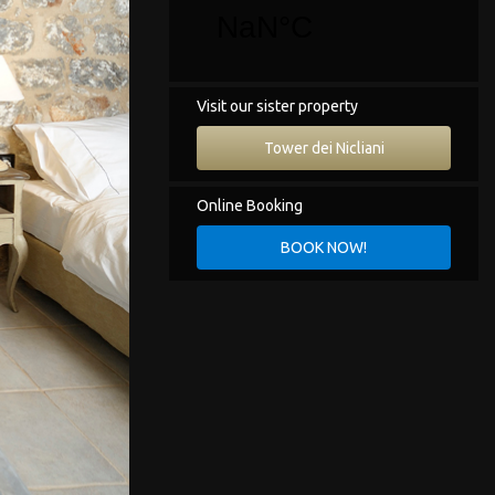
Visit our sister property
Tower dei Nicliani
Online Booking