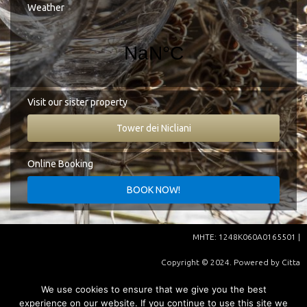
Google Map
Weather
Tel.:
+30 27330 51827
E-mail:
info@cittadeinicliani.gr
Visit our sister property
Tower dei Nicliani
Online Booking
ΜHΤΕ: 1248K060A0165501 |
Copyright © 2024. Powered by
Citta
Dei Nicliani
| Supported by
We use cookies to ensure that we give you the best
experience on our website. If you continue to use this site we